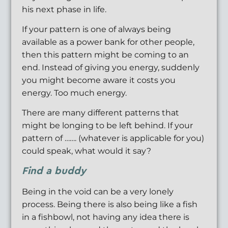
his next phase in life.
If your pattern is one of always being
available as a power bank for other people,
then this pattern might be coming to an
end. Instead of giving you energy, suddenly
you might become aware it costs you
energy. Too much energy.
There are many different patterns that
might be longing to be left behind. If your
pattern of ……. (whatever is applicable for you)
could speak, what would it say?
Find a buddy
Being in the void can be a very lonely
process. Being there is also being like a fish
in a fishbowl, not having any idea there is