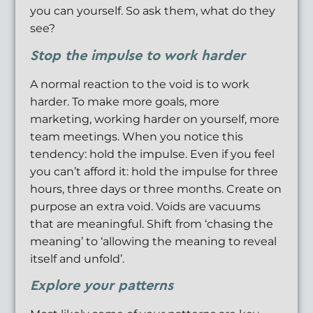
you can yourself. So ask them, what do they
see?
Stop the impulse to work harder
A normal reaction to the void is to work
harder. To make more goals, more
marketing, working harder on yourself, more
team meetings. When you notice this
tendency: hold the impulse. Even if you feel
you can’t afford it: hold the impulse for three
hours, three days or three months. Create on
purpose an extra void. Voids are vacuums
that are meaningful. Shift from ‘chasing the
meaning’ to ‘allowing the meaning to reveal
itself and unfold’.
Explore your patterns