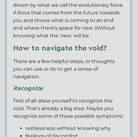
driven by what we call the evolutionary force.
A force that comes from the future towards
you and shows what is coming to an end
and where there’s space for new. Without
knowing what the ‘new’ will be.
How to navigate the void?
There are a few helpful steps, or thoughts
you can use or do to get a sense of
navigation.
Recognize
First of all: allow yourself to recognize the
void. That’s already a big step. Maybe you
recognize some of these possible symptoms:
restlessness without knowing why
feelings of discomfort