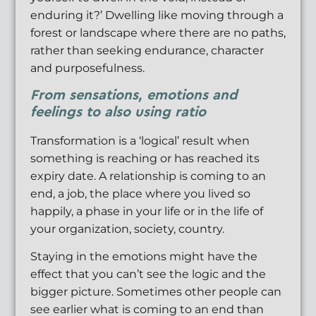
enduring it?’ Dwelling like moving through a
forest or landscape where there are no paths,
rather than seeking endurance, character
and purposefulness.
From sensations, emotions and
feelings to also using ratio
Transformation is a ‘logical’ result when
something is reaching or has reached its
expiry date. A relationship is coming to an
end, a job, the place where you lived so
happily, a phase in your life or in the life of
your organization, society, country.
Staying in the emotions might have the
effect that you can’t see the logic and the
bigger picture. Sometimes other people can
see earlier what is coming to an end than