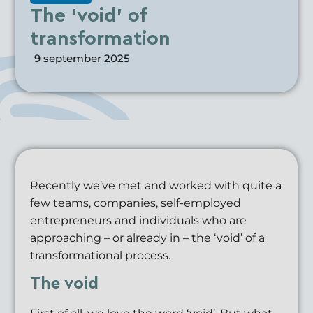
The ‘void’ of
transformation
9 september 2025
Recently we’ve met and worked with quite a
few teams, companies, self-employed
entrepreneurs and individuals who are
approaching – or already in – the ‘void’ of a
transformational process.
The void