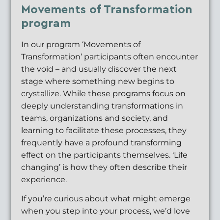
Movements of Transformation
program
In our program ‘Movements of
Transformation’ participants often encounter
the void – and usually discover the next
stage where something new begins to
crystallize. While these programs focus on
deeply understanding transformations in
teams, organizations and society, and
learning to facilitate these processes, they
frequently have a profound transforming
effect on the participants themselves. ‘Life
changing’ is how they often describe their
experience.
If you’re curious about what might emerge
when you step into your process, we’d love