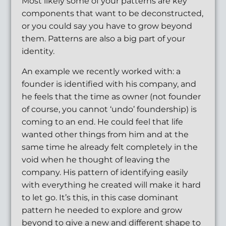
Most likely some of your patterns are key
components that want to be deconstructed,
or you could say you have to grow beyond
them. Patterns are also a big part of your
identity.
An example we recently worked with: a
founder is identified with his company, and
he feels that the time as owner (not founder
of course, you cannot ‘undo’ foundership) is
coming to an end. He could feel that life
wanted other things from him and at the
same time he already felt completely in the
void when he thought of leaving the
company. His pattern of identifying easily
with everything he created will make it hard
to let go. It’s this, in this case dominant
pattern he needed to explore and grow
beyond to give a new and different shape to