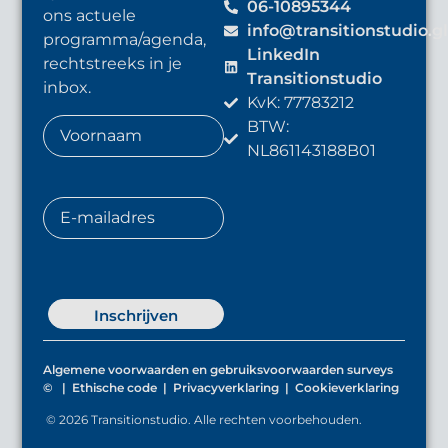
06-10895344
ons actuele
info@transitionstudio.g
programma/agenda,
LinkedIn
rechtstreeks in je
Transitionstudio
inbox.
KvK: 77783212
BTW:
NL861143188B01
Inschrijven
Algemene voorwaarden en gebruiksvoorwaarden surveys
©
|
Ethische code
|
Privacyverklaring
|
Cookieverklaring
© 2026 Transitionstudio. Alle rechten voorbehouden.