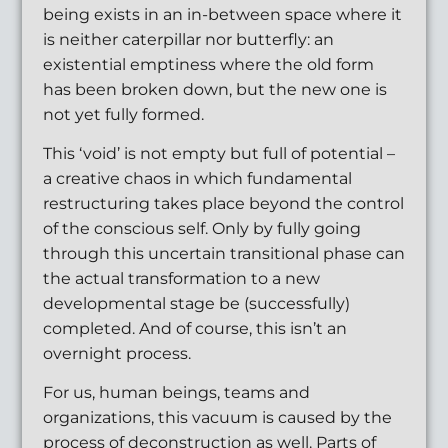
being exists in an in-between space where it
is neither caterpillar nor butterfly: an
existential emptiness where the old form
has been broken down, but the new one is
not yet fully formed.
This ‘void’ is not empty but full of potential –
a creative chaos in which fundamental
restructuring takes place beyond the control
of the conscious self. Only by fully going
through this uncertain transitional phase can
the actual transformation to a new
developmental stage be (successfully)
completed. And of course, this isn’t an
overnight process.
For us, human beings, teams and
organizations, this vacuum is caused by the
process of deconstruction as well. Parts of