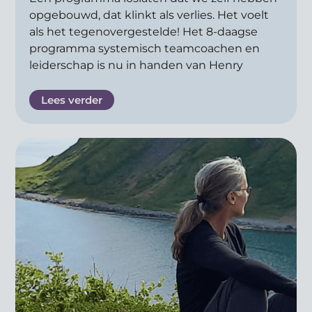
opgebouwd, dat klinkt als verlies. Het voelt
als het tegenovergestelde! Het 8-daagse
programma systemisch teamcoachen en
leiderschap is nu in handen van Henry
Lees verder