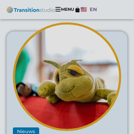
MENU
EN
Nieuws