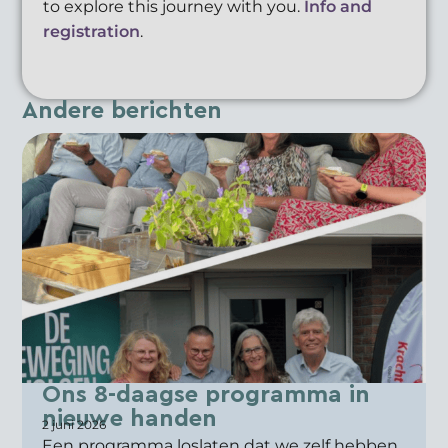
to explore this journey with you.
Info and
registration
.
Andere berichten
Ons 8-daagse programma in
nieuwe handen
2 juni 2026
Een programma loslaten dat we zelf hebben