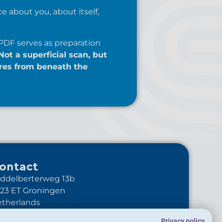
e about you, about itself,
PDF serves as preparation
Not a superficial scan, but
res from beneath the
ontact
ddelberterweg 13b
23 ET Groningen
therlands
+31-6-10895344
Privacy policy