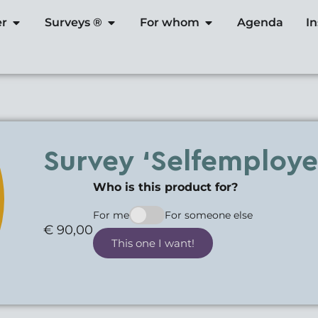
er
Surveys ®
For whom
Agenda
I
Survey ‘Selfemploye
Who is this product for?
For me
For someone else
€
90,00
This one I want!