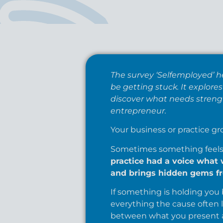
The survey ‘Selfemployed’ h
be getting stuck. It explor
discover what needs strengt
entrepreneur.
Your business or practice gr
Sometimes something feels b
practice had a voice what 
and brings hidden gems fr
If something is holding you b
everything the cause often l
between what you present a