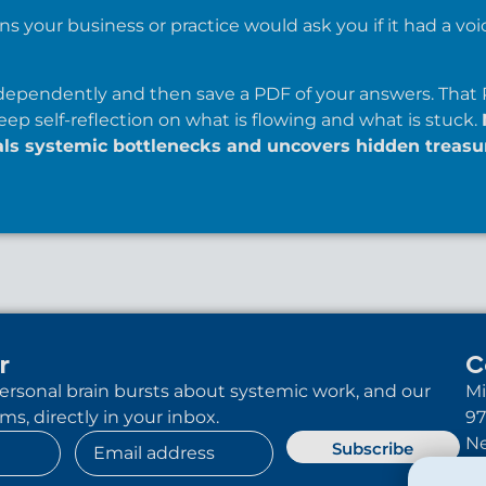
s your business or practice would ask you if it had a voic
ependently and then save a PDF of your answers. That 
eep self-reflection on what is flowing and what is stuck.
als systemic bottlenecks and uncovers hidden treasu
r
C
 personal brain bursts about systemic work, and our
Mi
s, directly in your inbox.
97
Ne
Subscribe