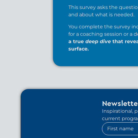
This survey asks the question
and about what is needed.
You complete the survey ind
for a coaching session or a d
a true
deep dive
that reve
surface.
Newslette
Inspirational,
current program