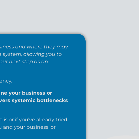
business and where they may
e system, allowing you to
our next step as an
ency.
ne your business or
overs systemic bottlenecks
is or if you’ve already tried
u and your business, or