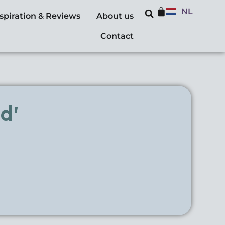
NL
nspiration & Reviews
About us
Contact
d’