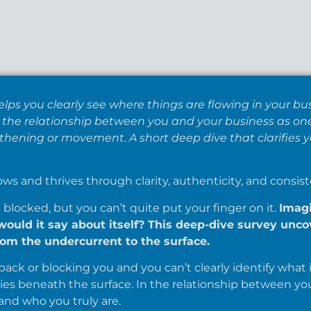
elps you clearly see where things are flowing in your 
es the relationship between you and your business as on
hening or movement. A short deep dive that clarifies y
ows and thrives through clarity, authenticity, and consist
locked, but you can’t quite put your finger on it.
Imagi
would it say about itself? This deep-dive survey unc
om the undercurrent to the surface.
ack or blocking you and you can’t clearly identify what it 
ies beneath the surface. In the relationship between yo
nd who you truly are.