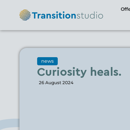
Off
news
Curiosity heals.
26 August 2024