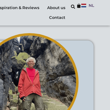
NL
nspiration & Reviews
About us
Contact