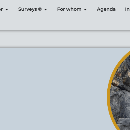
er
Surveys ®
For whom
Agenda
I