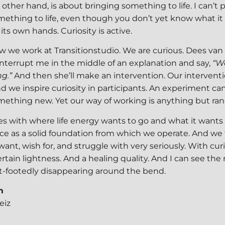
e other hand, is about bringing something to life. I can’t 
ething to life, even though you don’t yet know what it i
its own hands. Curiosity is active.
ow we work at Transitionstudio. We are curious. Dees van 
interrupt me in the middle of an explanation and say,
“W
ng.”
And then she’ll make an intervention. Our intervent
nd we inspire curiosity in participants. An experiment can n
mething new. Yet our way of working is anything but ra
es with where life energy wants to go and what it wants
ce as a solid foundation from which we operate. And we
 want, wish for, and struggle with very seriously. With cur
ertain lightness. And a healing quality. And I can see the
ght-footedly disappearing around the bend.
m
eiz