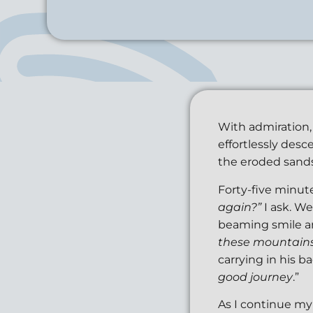
With admiration, 
effortlessly des
the eroded sands
Forty-five minute
again?”
I ask. We
beaming smile an
these mountains 
carrying in his ba
good journey
.”
As I continue my 