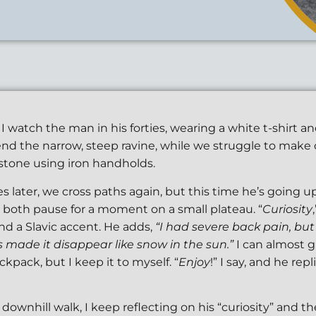
I watch the man in his forties, wearing a white t-shirt a
cend the narrow, steep ravine, while we struggle to mak
tone using iron handholds.
s later, we cross paths again, but this time he’s going up
 both pause for a moment on a small plateau. “
Curiosity
d a Slavic accent. He adds,
“I had severe back pain, but
made it disappear like snow in the sun.”
I can almost g
ckpack, but I keep it to myself. “
Enjoy
!” I say, and he repl
downhill walk, I keep reflecting on his “curiosity” and t