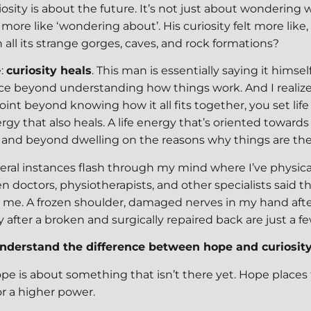
iosity is about the future. It’s not just about wondering w
 more like ‘wondering about’. His curiosity felt more like
all its strange gorges, caves, and rock formations?
e:
curiosity heals
. This man is essentially saying it himself
ce beyond understanding how things work. And I realiz
int beyond knowing how it all fits together, you set life
ergy that also heals. A life energy that’s oriented towards
and beyond dwelling on the reasons why things are the
veral instances flash through my mind where I’ve physica
n doctors, physiotherapists, and other specialists said 
r me. A frozen shoulder, damaged nerves in my hand afte
y after a broken and surgically repaired back are just a 
 understand the difference between hope and curiosity
Hope is about something that isn’t there yet. Hope places 
or a higher power.