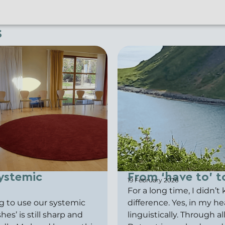
s
ystemic
From ‘have to’ to
19 February 2026
For a long time, I didn’
g to use our systemic
difference. Yes, in my h
es’ is still sharp and
linguistically. Through a