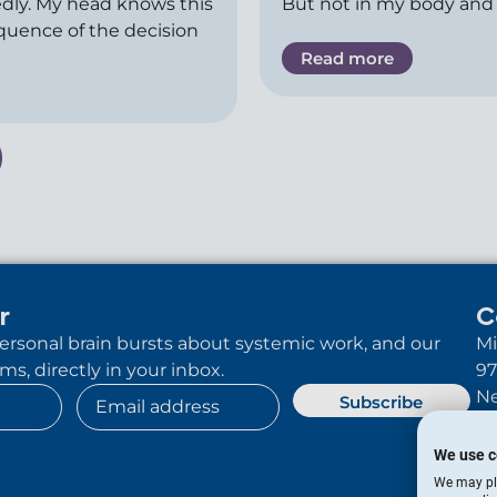
dly. My head knows this
But not in my body and
equence of the decision
Read more
r
C
 personal brain bursts about systemic work, and our
Mi
s, directly in your inbox.
97
Ne
Subscribe
We use c
We may pla