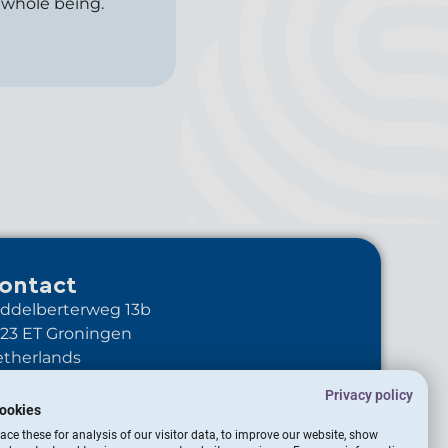
 whole being.
ontact
ddelberterweg 13b
23 ET Groningen
therlands
+31-6-10895344
Privacy policy
info@transitionstudio.global
ookies
LinkedIn Transitionstudio
ce these for analysis of our visitor data, to improve our website, show