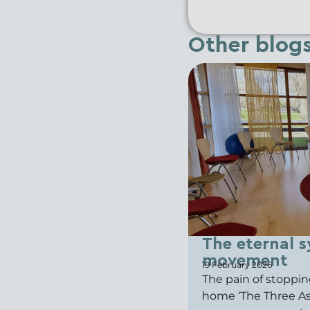
Other blog
The eternal s
movement
19 February 2026
The pain of stoppin
home ‘The Three Ash