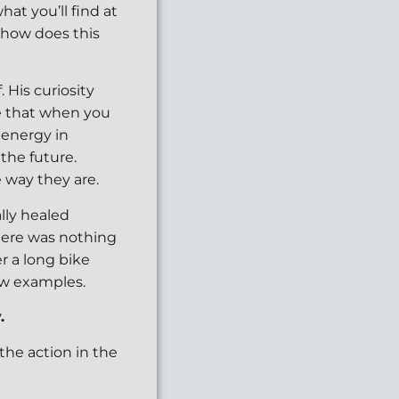
hat you’ll find at
, how does this
. His curiosity
e that when you
 energy in
 the future.
 way they are.
lly healed
there was nothing
r a long bike
few examples.
.
the action in the