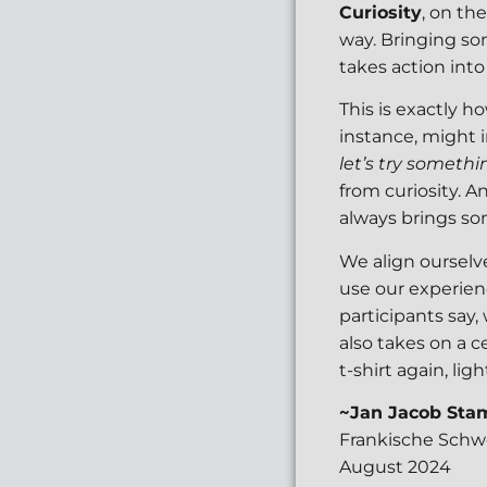
Curiosity
, on th
way. Bringing som
takes action into 
This is exactly h
instance, might 
let’s try somethi
from curiosity. A
always brings so
We align ourselv
use our experien
participants say,
also takes on a c
t-shirt again, li
~Jan Jacob Sta
Frankische Schw
August 2024