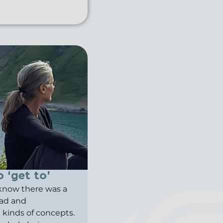
 ‘get to’
t know there was a
ead and
ll kinds of concepts.