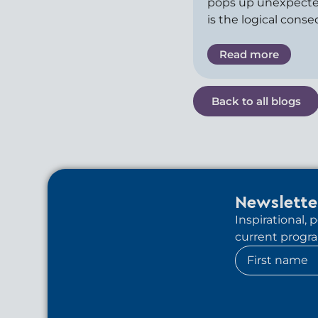
pops up unexpecte
is the logical cons
Read more
Back to all blogs
Newslette
Inspirational,
current program