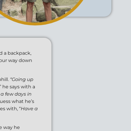
nd a backpack,
e our way down
hill.
“Going up
,” he says with a
 a few days in
uess what he’s
ies with, “
Have a
he way he