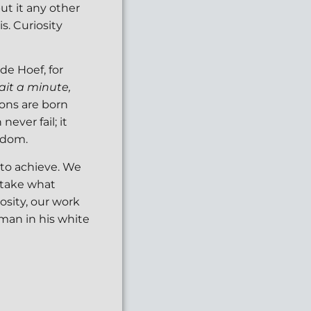
put it any other
s. Curiosity
de Hoef, for
ait a minute,
ions are born
ever fail; it
ndom.
 to achieve. We
 take what
iosity, our work
 man in his white