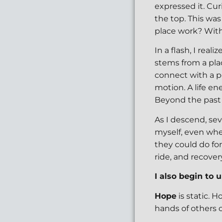
expressed it. Cur
the top. This was
place work? With 
In a flash, I realiz
stems from a pla
connect with a po
motion. A life en
Beyond the past 
As I descend, se
myself, even whe
they could do fo
ride, and recover
I also begin to
Hope
is static. 
hands of others 